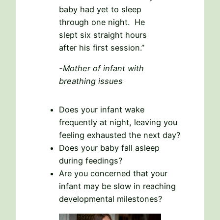
baby had yet to sleep
through one night. He
slept six straight hours
after his first session.”
-Mother of infant with
breathing issues
Does your infant wake
frequently at night, leaving you
feeling exhausted the next day?
Does your baby fall asleep
during feedings?
Are you concerned that your
infant may be slow in reaching
developmental milestones?