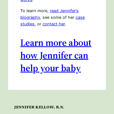
To learn more,
read Jennifer’s
biography
, see some of her
case
studies
, or
contact her
.
Learn more about
how Jennifer can
help your baby
JENNIFER KELLOW, R.N.