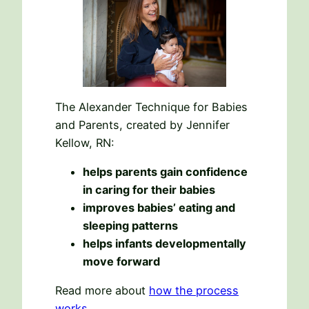
The Alexander Technique for Babies
and Parents, created by Jennifer
Kellow, RN:
helps parents gain confidence
in caring for their babies
improves babies’ eating and
sleeping patterns
helps infants developmentally
move forward
Read more about
how the process
works
.