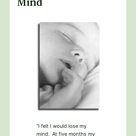
Mind
“I felt I would lose my
mind. At five months my