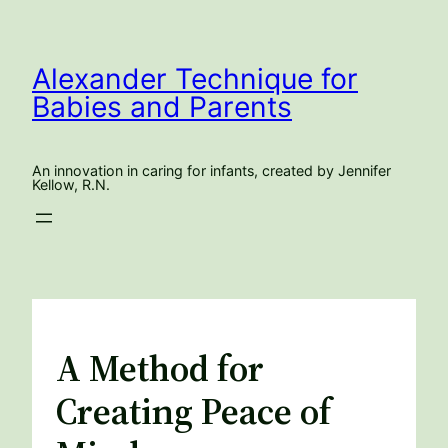
Skip
to
content
Alexander Technique for
Babies and Parents
An innovation in caring for infants, created by Jennifer
Kellow, R.N.
A Method for
Creating Peace of