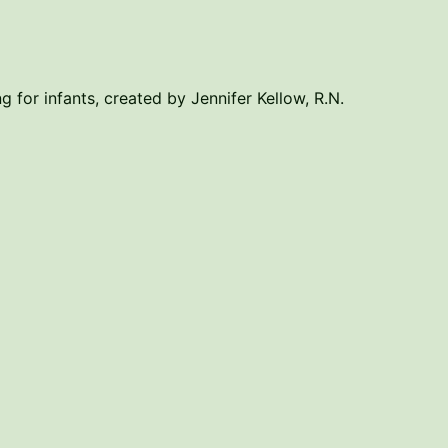
g for infants, created by Jennifer Kellow, R.N.