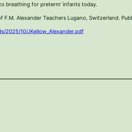
o breathing for preterm’ infants today.
of F.M. Alexander Teachers Lugano, Switzerland. Pub
ds/2025/10/JKellow_Alexander.pdf