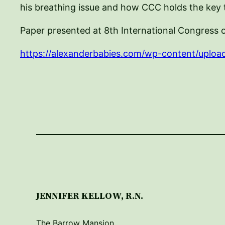
his breathing issue and how CCC holds the key t
Paper presented at 8th International Congress 
https://alexanderbabies.com/wp-content/uploa
JENNIFER KELLOW, R.N.
The Barrow Mansion