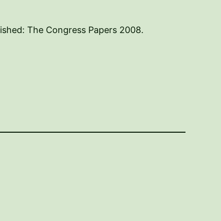
lished: The Congress Papers 2008.