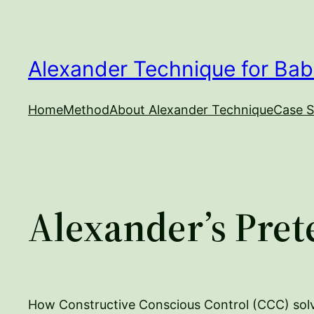
Skip
to
content
Alexander Technique for Bab
Home
Method
About Alexander Technique
Case S
Alexander’s Pret
How Constructive Conscious Control (CCC) sol