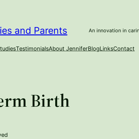
ies and Parents
An innovation in carin
tudies
Testimonials
About Jennifer
Blog
Links
Contact
erm Birth
ved