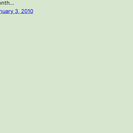
onth…
nuary 3, 2010