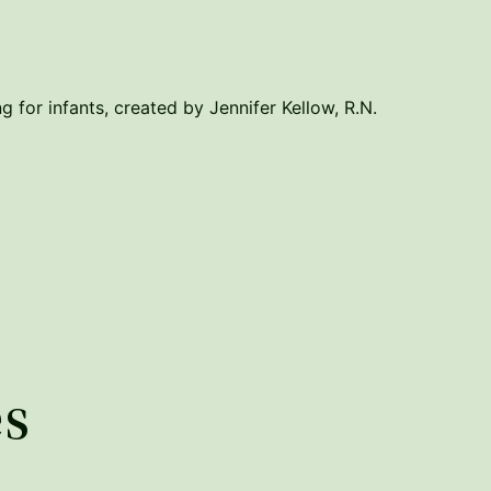
g for infants, created by Jennifer Kellow, R.N.
es