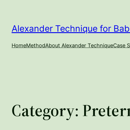
Skip
to
content
Alexander Technique for Bab
Home
Method
About Alexander Technique
Case S
Category:
Preter