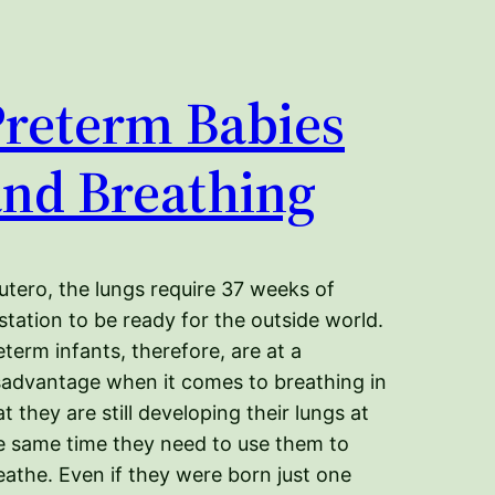
Preterm Babies
and Breathing
 utero, the lungs require 37 weeks of
station to be ready for the outside world.
eterm infants, therefore, are at a
sadvantage when it comes to breathing in
at they are still developing their lungs at
e same time they need to use them to
eathe. Even if they were born just one