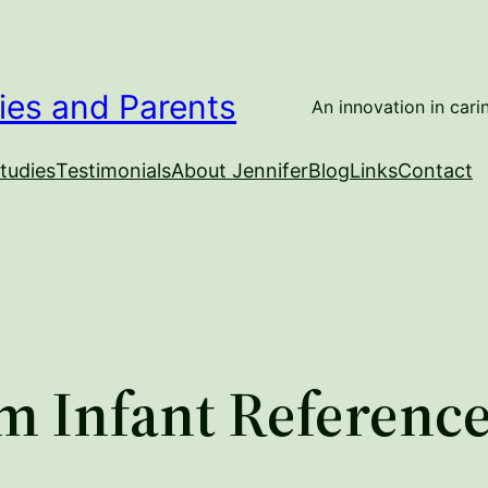
ies and Parents
An innovation in carin
tudies
Testimonials
About Jennifer
Blog
Links
Contact
m Infant Referenc