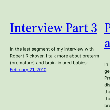
Interview Part 3
In the last segment of my interview with
Robert Rickover, I talk more about preterm
(premature) and brain-injured babies:
In
February 21, 2010
ge
Pr
di
th
th
br