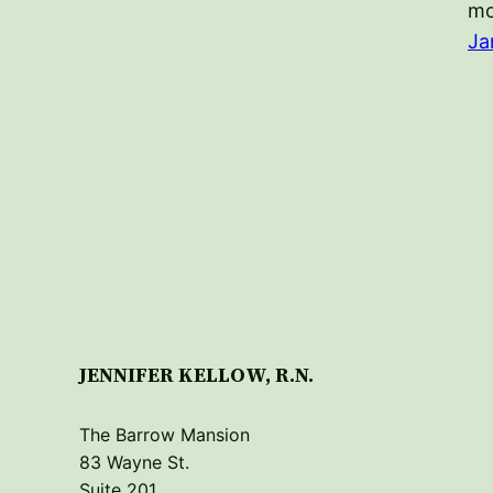
m
Ja
JENNIFER KELLOW, R.N.
The Barrow Mansion
83 Wayne St.
Suite 201