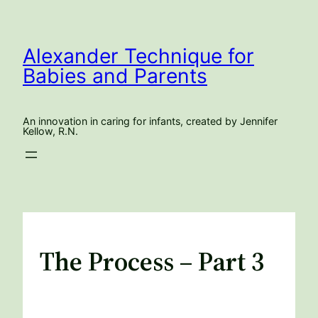
Skip
to
content
Alexander Technique for
Babies and Parents
An innovation in caring for infants, created by Jennifer
Kellow, R.N.
The Process – Part 3