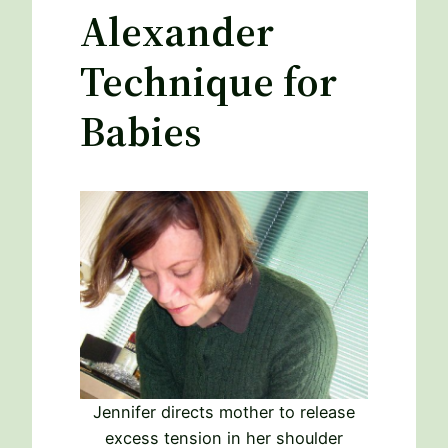
Alexander
Technique for
Babies
Jennifer directs mother to release
excess tension in her shoulder