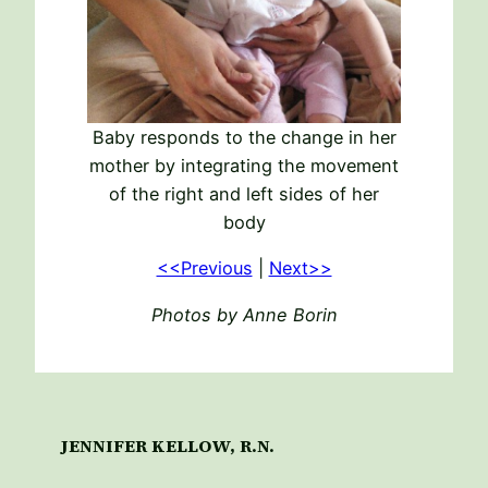
Baby responds to the change in her
mother by integrating the movement
of the right and left sides of her
body
<<Previous
|
Next>>
Photos by Anne Borin
JENNIFER KELLOW, R.N.