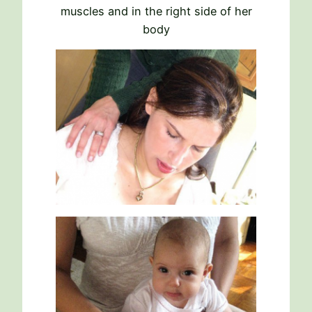
muscles and in the right side of her
body